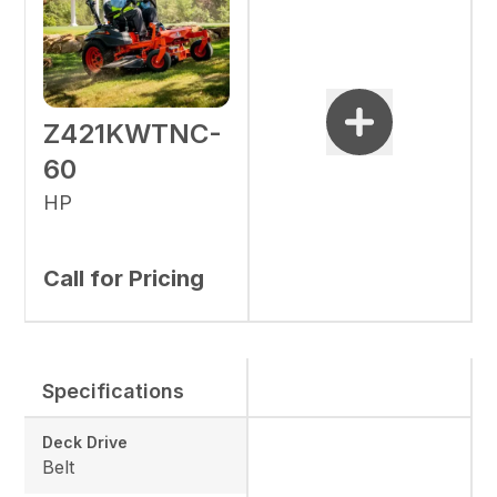
Z421KWTNC-
60
HP
Call for Pricing
Specifications
Deck Drive
Belt