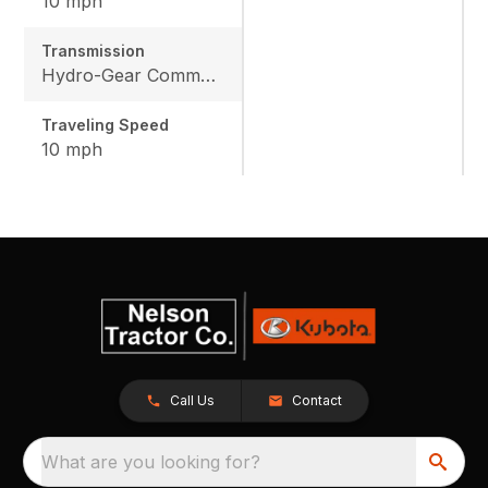
10 mph
Transmission
Hydro-Gear Commercial ZT-3600
Traveling Speed
10 mph
Call Us
Contact
What are you looking for?