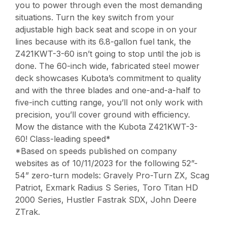
you to power through even the most demanding
situations. Turn the key switch from your
adjustable high back seat and scope in on your
lines because with its 6.8-gallon fuel tank, the
Z421KWT-3-60 isn’t going to stop until the job is
done. The 60-inch wide, fabricated steel mower
deck showcases Kubota’s commitment to quality
and with the three blades and one-and-a-half to
five-inch cutting range, you’ll not only work with
precision, you’ll cover ground with efficiency.
Mow the distance with the Kubota Z421KWT-3-
60! Class-leading speed*
*Based on speeds published on company
websites as of 10/11/2023 for the following 52”-
54” zero-turn models: Gravely Pro-Turn ZX, Scag
Patriot, Exmark Radius S Series, Toro Titan HD
2000 Series, Hustler Fastrak SDX, John Deere
ZTrak.