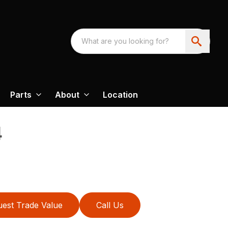
Parts
About
Location
4
est Trade Value
Call Us