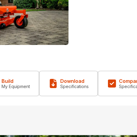
Build
Download
Compa
My Equipment
Specifications
Specific