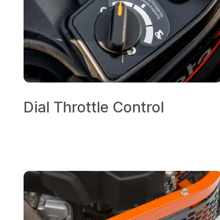
Dial Throttle Control