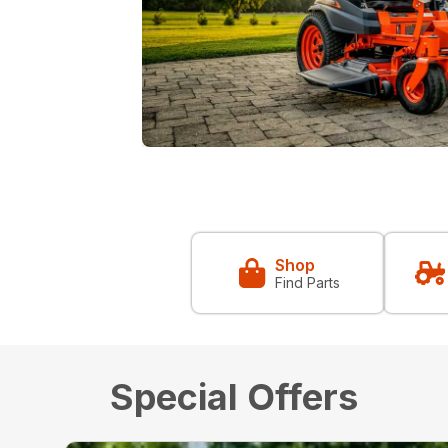
Shop
Find Parts
Special Offers