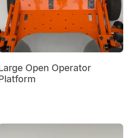
Large Open Operator
Platform