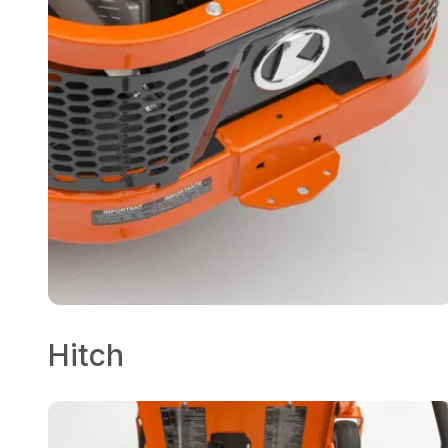
Hitch