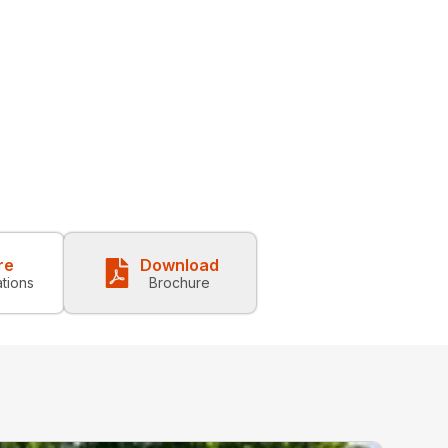
re
Download
ations
Brochure