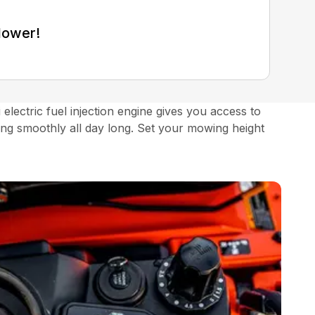
Mower!
ectric fuel injection engine gives you access to
ng smoothly all day long. Set your mowing height