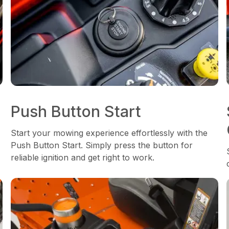
Push Button Start
Start your mowing experience effortlessly with the
Push Button Start. Simply press the button for
reliable ignition and get right to work.