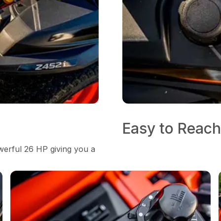
Easy to Reach
erful 26 HP giving you a