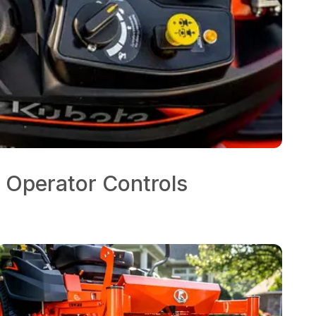
 Operator Controls