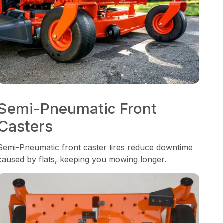
Semi-Pneumatic Front
Casters
Semi-Pneumatic front caster tires reduce downtime
caused by flats, keeping you mowing longer.