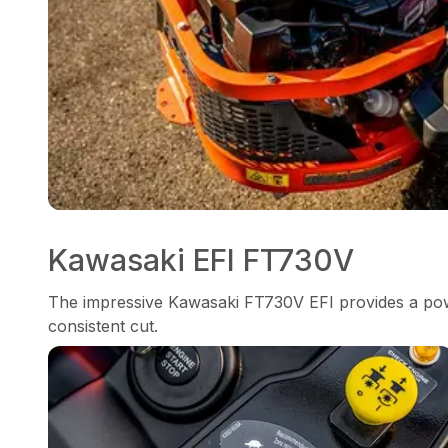
Kawasaki EFI FT730V
The impressive Kawasaki FT730V EFI provides a pow
consistent cut.