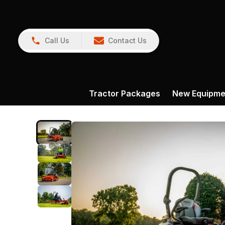
Call Us
Contact Us
Tractor Packages
New Equipme