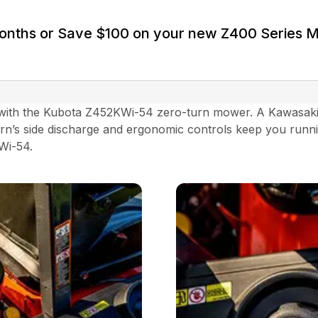
Months or Save $100 on your new Z400 Series 
ith the Kubota Z452KWi-54 zero-turn mower. A Kawasaki el
rn’s side discharge and ergonomic controls keep you runni
KWi-54.