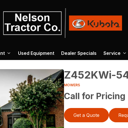
nt
Used Equipment
Dealer Specials
Service
Z452KWi-5
MOWERS
Call for Pricing
Get a Quote
Requ