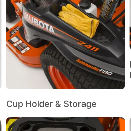
Cup Holder & Storage