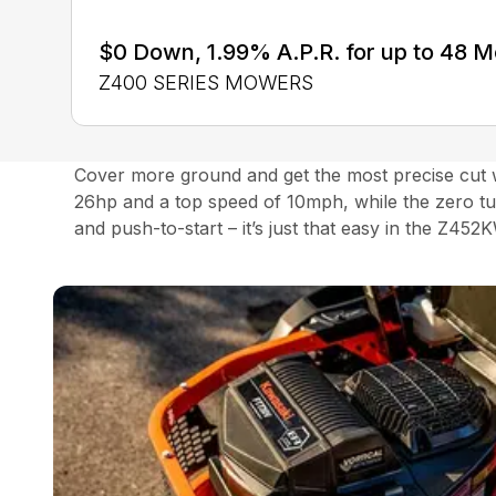
$0 Down, 1.99% A.P.R. for up to 48 
Z400 SERIES MOWERS
Cover more ground and get the most precise cut w
26hp and a top speed of 10mph, while the zero tu
and push-to-start – it’s just that easy in the Z452