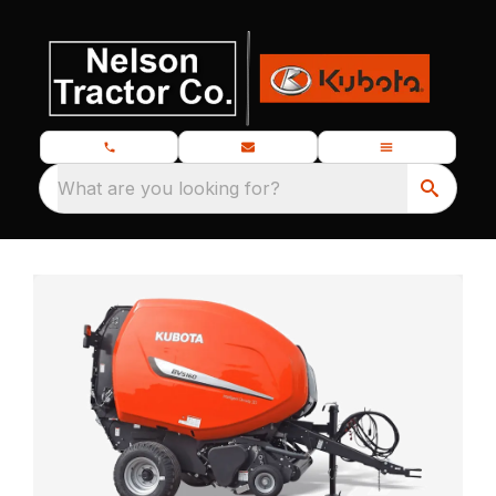
What are you looking for?