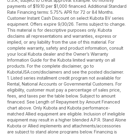
U.S.A.; subject to credit approval. Example: 60 monthly
payments of $19.10 per $1,000 financed. Additional Standard
Rate Financing terms: 5.75% APR for 72 or 84 Months.
Customer Instant Cash Discount on select Kubota BV series
equipment. Offers expire 9/30/26. Terms subject to change.
This material is for descriptive purposes only. Kubota
disclaims all representations and warranties, express or
implied, or any liability from the use of this material. For
complete warranty, safety and product information, consult
your local Kubota dealer and the Owner’s Warranty
Information Guide for the Kubota limited warranty on all
products. For the complete disclaimer, go to
KubotaUSA.com/disclaimers and see the posted disclaimer.
1. Listed series installment credit program not available for
Rental, National Accounts or Governmental Customers. For
eligibility, customer must pay a percentage of sales price,
fees, and taxes per the table below. Subject to amount
financed. See Length of Repayment by Amount Financed
chart above. Only Kubota and Kubota performance-
matched Allied equipment are eligible. Inclusion of ineligible
equipment may result in a higher blended A.P.R. Stand Alone
Kubota or Allied implements and attachments/accessories
are subject to stand alone programs below. Financing is