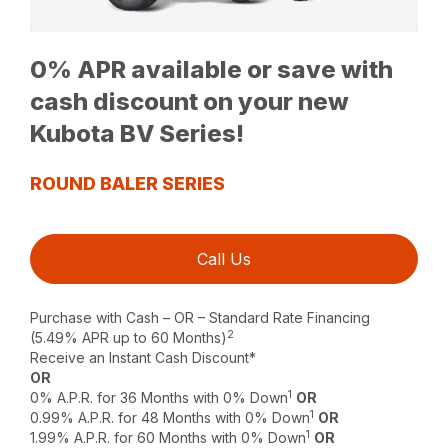
0% APR available or save with
cash discount on your new
Kubota BV Series!
ROUND BALER SERIES
Call Us
Purchase with Cash – OR – Standard Rate Financing
2
(5.49% APR up to 60 Months)
Receive an Instant Cash Discount*
OR
1
0% A.P.R. for 36 Months with 0% Down
OR
1
0.99% A.P.R. for 48 Months with 0% Down
OR
1
1.99% A.P.R. for 60 Months with 0% Down
OR