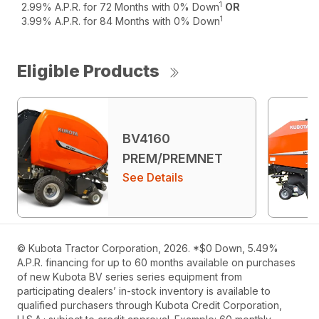
1
2.99% A.P.R. for 72 Months with 0% Down
OR
1
3.99% A.P.R. for 84 Months with 0% Down
Eligible Products
BV4160
PREM/PREMNET
See Details
© Kubota Tractor Corporation, 2026. *$0 Down, 5.49%
A.P.R. financing for up to 60 months available on purchases
of new Kubota BV series series equipment from
participating dealers’ in-stock inventory is available to
qualified purchasers through Kubota Credit Corporation,