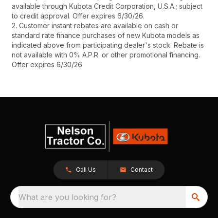
available through Kubota Credit Corporation, U.S.A.; subject
to credit approval. Offer expires 6/30/26.
2. Customer instant rebates are available on cash or
standard rate finance purchases of new Kubota models as
indicated above from participating dealer's stock. Rebate is
not available with 0% A.P.R. or other promotional financing.
Offer expires 6/30/26
Call Us
Contact
What are you looking for?