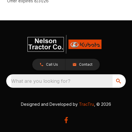
Offer expires 8/31/26
Call Us
Contact
What are you looking for?
Designed and Developed by
TracTru
, © 2026