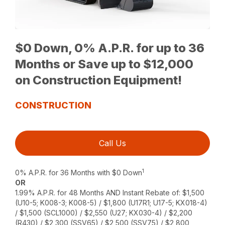
$0 Down, 0% A.P.R. for up to 36
Months or Save up to $12,000
on Construction Equipment!
CONSTRUCTION
Call Us
1
0% A.P.R. for 36 Months with $0 Down
OR
1.99% A.P.R. for 48 Months AND Instant Rebate of: $1,500
(U10-5; K008-3; K008-5) / $1,800 (U17R1; U17-5; KX018-4)
/ $1,500 (SCL1000) / $2,550 (U27; KX030-4) / $2,200
(R430) / $2,300 (SSV65) / $2,500 (SSV75) / $2,800