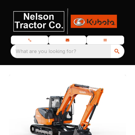
What are you looking for?