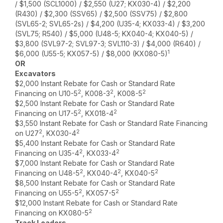
/ $1,500 (SCL1000) / $2,550 (U27; KX030-4) / $2,200
(R430) / $2,300 (SSV65) / $2,500 (SSV75) / $2,800
(SVL65-2; SVL65-2s) / $4,200 (U35-4; KX033-4) / $3,200
(SVL75; R540) / $5,000 (U48-5; KX040-4; KX040-5) /
$3,800 (SVL97-2; SVL97-3; SVL110-3) / $4,000 (R640) /
1
$6,000 (U55-5; KX057-5) / $8,000 (KX080-5)
OR
Excavators
$2,000 Instant Rebate for Cash or Standard Rate
2
2
2
Financing on U10-5
, K008-3
, K008-5
$2,500 Instant Rebate for Cash or Standard Rate
2
2
Financing on U17-5
, KX018-4
$3,550 Instant Rebate for Cash or Standard Rate Financing
2
2
on U27
, KX030-4
$5,400 Instant Rebate for Cash or Standard Rate
2
2
Financing on U35-4
, KX033-4
$7,000 Instant Rebate for Cash or Standard Rate
2
2
2
Financing on U48-5
, KX040-4
, KX040-5
$8,500 Instant Rebate for Cash or Standard Rate
2
2
Financing on U55-5
, KX057-5
$12,000 Instant Rebate for Cash or Standard Rate
2
Financing on KX080-5
Track Loaders