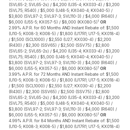
(SVL65-2; SVL65-2s) / $4,200 (U35-4; KX033-4) / $3,200
(SVL75; R540) / $5,000 (U48-5; KX040-4; KX040-5) /
$3,800 (SVL97-2; SVL97-3; SVL110-3) / $4,000 (R640) /
1
$6,000 (U55-5; KX057-5) / $8,000 (KX080-5)
OR
2.99% A.P.R. for 60 Months AND Instant Rebate of: $1,500
(U10-5; K008-3; K008-5) / $1,800 (U17R1; U17-5; KX018-4)
/ $1,500 (SCL1000) / $2,550 (U27; KX030-4) / $2,200
(R430) / $2,300 (SSV65) / $2,500 (SSV75) / $2,800
(SVL65-2; SVL65-2s) / $4,200 (U35-4; KX033-4) / $3,200
(SVL75; R540) / $5,000 (U48-5; KX040-4; KX040-5) /
$3,800 (SVL97-2; SVL97-3; SVL110-3) / $4,000 (R640) /
1
$6,000 (U55-5; KX057-5) / $8,000 (KX080-5)
OR
3.99% A.P.R. for 72 Months AND Instant Rebate of: $1,500
(U10-5; K008-3; K008-5) / $1,800 (U17R1; U17-5; KX018-4)
/ $1,500 (SCL1000) / $2,550 (U27; KX030-4) / $2,200
(R430) / $2,300 (SSV65) / $2,500 (SSV75) / $2,800
(SVL65-2; SVL65-2s) / $4,200 (U35-4; KX033-4) / $3,200
(SVL75; R540) / $5,000 (U48-5; KX040-4; KX040-5) /
$3,800 (SVL97-2; SVL97-3; SVL110-3) / $4,000 (R640) /
1
$6,000 (U55-5; KX057-5) / $8,000 (KX080-5)
OR
4.99% A.P.R. for 84 Months AND Instant Rebate of: $1,500
(U10-5; K008-3; K008-5) / $1,800 (U17R1; U17-5; KX018-4)