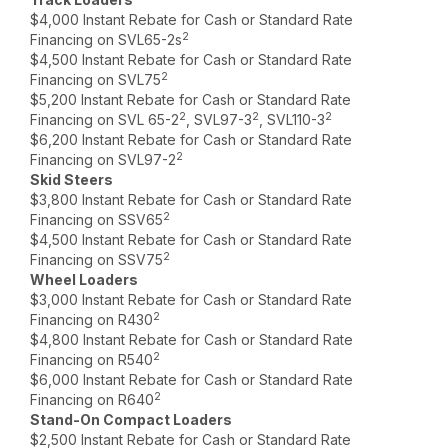
$4,000 Instant Rebate for Cash or Standard Rate
2
Financing on SVL65-2s
$4,500 Instant Rebate for Cash or Standard Rate
2
Financing on SVL75
$5,200 Instant Rebate for Cash or Standard Rate
2
2
2
Financing on SVL 65-2
, SVL97-3
, SVL110-3
$6,200 Instant Rebate for Cash or Standard Rate
2
Financing on SVL97-2
Skid Steers
$3,800 Instant Rebate for Cash or Standard Rate
2
Financing on SSV65
$4,500 Instant Rebate for Cash or Standard Rate
2
Financing on SSV75
Wheel Loaders
$3,000 Instant Rebate for Cash or Standard Rate
2
Financing on R430
$4,800 Instant Rebate for Cash or Standard Rate
2
Financing on R540
$6,000 Instant Rebate for Cash or Standard Rate
2
Financing on R640
Stand-On Compact Loaders
$2,500 Instant Rebate for Cash or Standard Rate