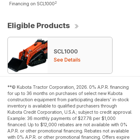
2
Financing on SCL1000
Eligible Products
SCL1000
See Details
**© Kubota Tractor Corporation, 2026. 0% A.P.R. financing
for up to 36 months on purchases of select new Kubota
construction equipment from participating dealers’ in-stock
inventory is available to qualified purchasers through
Kubota Credit Corporation, U.S.A.; subject to credit approval.
Example: 36 monthly payments of $27.78 per $1,000
financed. Up to $12,000 rebates are not available with 0%
A.P.R. or other promotional financing. Rebates not available
with 0% A.P.R. or other promotional financing. Offers expire