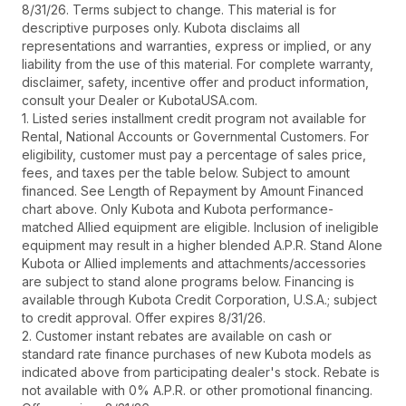
8/31/26. Terms subject to change. This material is for
descriptive purposes only. Kubota disclaims all
representations and warranties, express or implied, or any
liability from the use of this material. For complete warranty,
disclaimer, safety, incentive offer and product information,
consult your Dealer or KubotaUSA.com.
1. Listed series installment credit program not available for
Rental, National Accounts or Governmental Customers. For
eligibility, customer must pay a percentage of sales price,
fees, and taxes per the table below. Subject to amount
financed. See Length of Repayment by Amount Financed
chart above. Only Kubota and Kubota performance-
matched Allied equipment are eligible. Inclusion of ineligible
equipment may result in a higher blended A.P.R. Stand Alone
Kubota or Allied implements and attachments/accessories
are subject to stand alone programs below. Financing is
available through Kubota Credit Corporation, U.S.A.; subject
to credit approval. Offer expires 8/31/26.
2. Customer instant rebates are available on cash or
standard rate finance purchases of new Kubota models as
indicated above from participating dealer's stock. Rebate is
not available with 0% A.P.R. or other promotional financing.