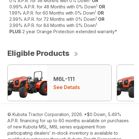
0% A.P.R. for 36 Months with 0% Down
OR
1
0.99% A.P.R. for 48 Months with 0% Down
OR
1
1.99% A.P.R. for 60 Months with 0% Down
OR
1
2.99% A.P.R. for 72 Months with 0% Down
OR
1
3.99% A.P.R. for 84 Months with 0% Down
PLUS
2 year Orange Protection extended warranty*
Eligible Products
M6L-111
See Details
© Kubota Tractor Corporation, 2026. *$0 Down, 5.49%
A.P.R. financing for up to 60 months available on purchases
of new Kubota M5L, M6L series equipment from
participating dealers’ in-stock inventory is available to