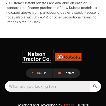
2. Customer instant rebates are available on cash or
standard rate finance purchases of new Kubota models as
indicated above from participating dealer's stock. Rebate is
not available with 0% A.P.R. or other promotional financing.
Offer expires 9/30/26.
Call Us
Contact
What are you looking for?
Designed and Developed by
TracTru
, © 2026