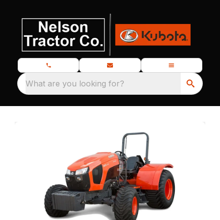
What are you looking for?