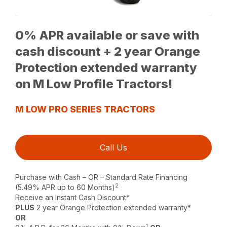
0% APR available or save with
cash discount + 2 year Orange
Protection extended warranty
on M Low Profile Tractors!
M LOW PRO SERIES TRACTORS
Call Us
Purchase with Cash – OR – Standard Rate Financing
2
(5.49% APR up to 60 Months)
Receive an Instant Cash Discount*
PLUS
2 year Orange Protection extended warranty*
OR
1