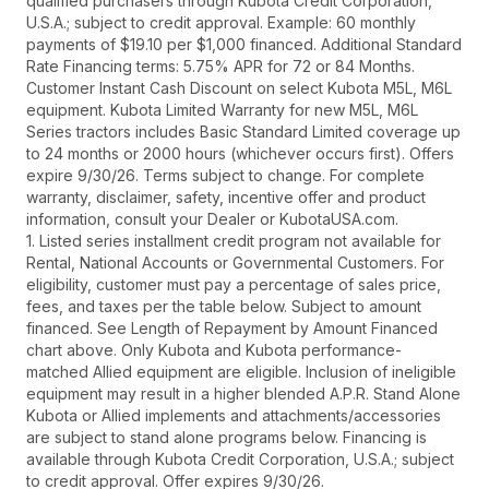
qualified purchasers through Kubota Credit Corporation,
U.S.A.; subject to credit approval. Example: 60 monthly
payments of $19.10 per $1,000 financed. Additional Standard
Rate Financing terms: 5.75% APR for 72 or 84 Months.
Customer Instant Cash Discount on select Kubota M5L, M6L
equipment. Kubota Limited Warranty for new M5L, M6L
Series tractors includes Basic Standard Limited coverage up
to 24 months or 2000 hours (whichever occurs first). Offers
expire 9/30/26. Terms subject to change. For complete
warranty, disclaimer, safety, incentive offer and product
information, consult your Dealer or KubotaUSA.com.
1. Listed series installment credit program not available for
Rental, National Accounts or Governmental Customers. For
eligibility, customer must pay a percentage of sales price,
fees, and taxes per the table below. Subject to amount
financed. See Length of Repayment by Amount Financed
chart above. Only Kubota and Kubota performance-
matched Allied equipment are eligible. Inclusion of ineligible
equipment may result in a higher blended A.P.R. Stand Alone
Kubota or Allied implements and attachments/accessories
are subject to stand alone programs below. Financing is
available through Kubota Credit Corporation, U.S.A.; subject
to credit approval. Offer expires 9/30/26.