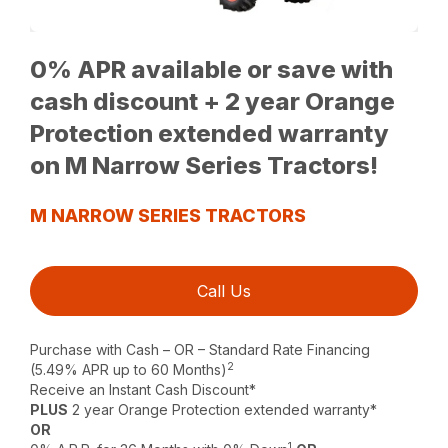
0% APR available or save with
cash discount + 2 year Orange
Protection extended warranty
on M Narrow Series Tractors!
M NARROW SERIES TRACTORS
Call Us
Purchase with Cash – OR – Standard Rate Financing
2
(5.49% APR up to 60 Months)
Receive an Instant Cash Discount*
PLUS
2 year Orange Protection extended warranty*
OR
1