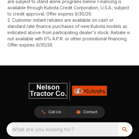
are subject to stand alone programs below. Financing is
available through Kubota Credit Corporation, U.S.A.; subject
to credit approval. Offer expires 9/30/26.
2. Customer instant rebates are available on cash or
standard rate finance purchases of new Kubota models as
indicated above from participating dealer's stock. Rebate is
not available with 0% A.P.R. or other promotional financing.
Offer expires 9/30/26.
Call Us
Contact
What are you looking for?