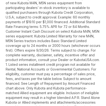
of new Kubota M4N, M5N series equipment from
participating dealers’ in-stock inventory is available to
qualified purchasers through Kubota Credit Corporation,
U.S.A.; subject to credit approval. Example: 60 monthly
payments of $19.10 per $1,000 financed. Additional Standard
Rate Financing terms: 5.75% APR for 72 or 84 Months.
Customer Instant Cash Discount on select Kubota M4N, M5N
series equipment. Kubota Limited Warranty for new M4N,
M5N Series tractors includes Basic Standard Limited
coverage up to 24 months or 2000 hours (whichever occurs
first). Offers expire 9/30/26. Terms subject to change. For
complete warranty, disclaimer, safety, incentive offer and
product information, consult your Dealer or KubotaUSA.com.
1. Listed series installment credit program not available for
Rental, National Accounts or Governmental Customers. For
eligibility, customer must pay a percentage of sales price,
fees, and taxes per the table below. Subject to amount
financed. See Length of Repayment by Amount Financed
chart above. Only Kubota and Kubota performance-
matched Allied equipment are eligible. Inclusion of ineligible
equipment may result in a higher blended A.P.R. Stand Alone
Kubota or Allied implements and attachments/accessories