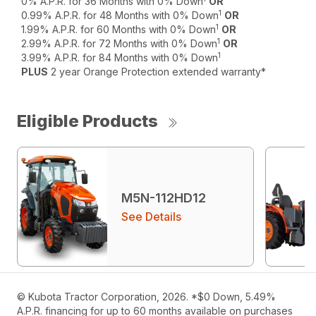
0% A.P.R. for 36 Months with 0% Down
OR
1
0.99% A.P.R. for 48 Months with 0% Down
OR
1
1.99% A.P.R. for 60 Months with 0% Down
OR
1
2.99% A.P.R. for 72 Months with 0% Down
OR
1
3.99% A.P.R. for 84 Months with 0% Down
PLUS
2 year Orange Protection extended warranty*
Eligible Products
M5N-112HD12
See Details
© Kubota Tractor Corporation, 2026. *$0 Down, 5.49%
A.P.R. financing for up to 60 months available on purchases