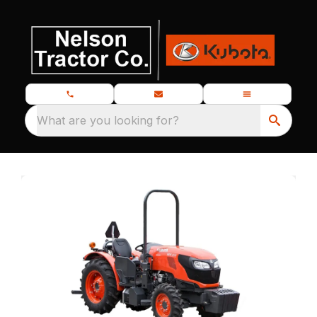
What are you looking for?