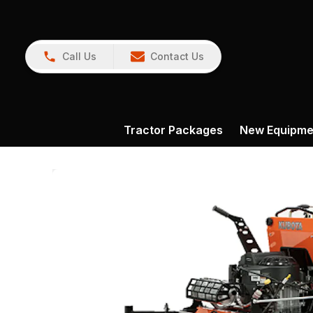
Call Us
Contact Us
Tractor Packages
New Equipme