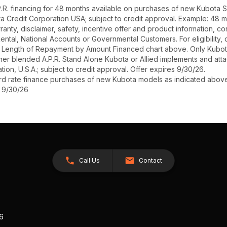
R. financing for 48 months available on purchases of new Kubota SZ
ota Credit Corporation USA; subject to credit approval. Example: 48 
anty, disclaimer, safety, incentive offer and product information, c
r Rental, National Accounts or Governmental Customers. For eligibilit
See Length of Repayment by Amount Financed chart above. Only Kub
 higher blended A.P.R. Stand Alone Kubota or Allied implements and a
ion, U.S.A.; subject to credit approval. Offer expires 9/30/26.
ard rate finance purchases of new Kubota models as indicated above f
s 9/30/26
Call Us
Contact
26