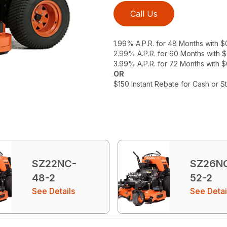
Call Us
1.99% A.P.R. for 48 Months with 
2.99% A.P.R. for 60 Months with
3.99% A.P.R. for 72 Months with 
OR
$150 Instant Rebate for Cash or S
SZ22NC-
SZ26N
48-2
52-2
See Details
See Detai