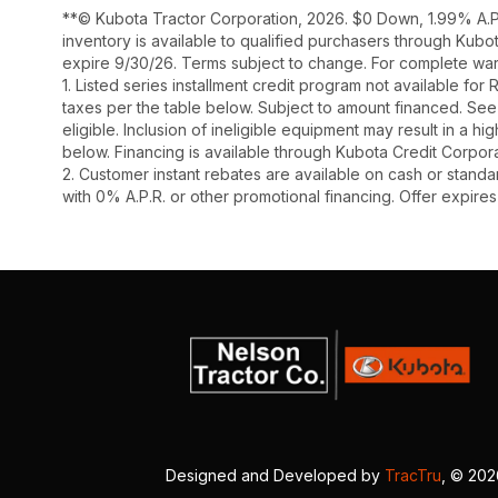
**© Kubota Tractor Corporation, 2026. $0 Down, 1.99% A.P.
inventory is available to qualified purchasers through Kub
expire 9/30/26. Terms subject to change. For complete warr
1. Listed series installment credit program not available fo
taxes per the table below. Subject to amount financed. 
eligible. Inclusion of ineligible equipment may result in a
below. Financing is available through Kubota Credit Corporat
2. Customer instant rebates are available on cash or stand
with 0% A.P.R. or other promotional financing. Offer expire
Designed and Developed by
TracTru
, © 20