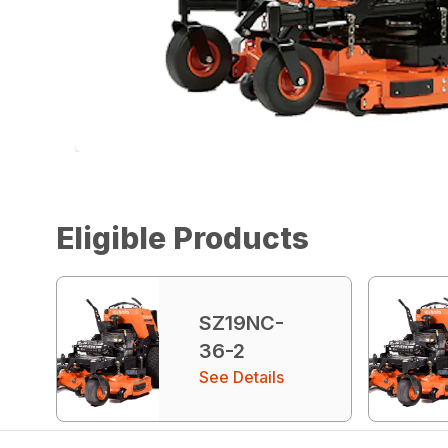
Eligible Products
SZ19NC-
36-2
See Details