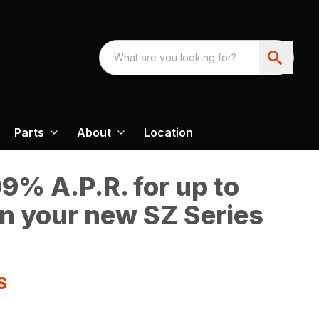
Parts
About
Location
9% A.P.R. for up to
n your new SZ Series
S