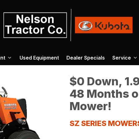
nt
Used Equipment
Dealer Specials
Service
$0 Down, 1.9
48 Months o
Mower!
SZ SERIES MOWER