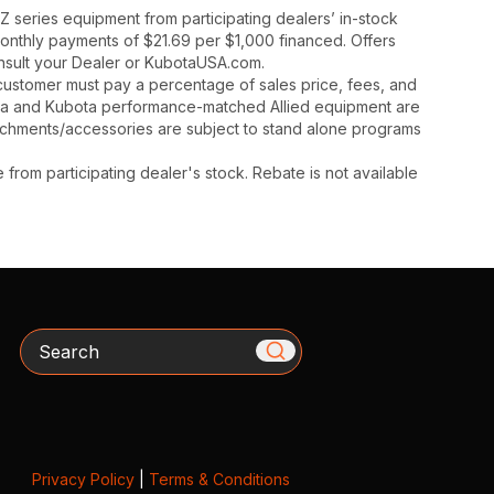
 series equipment from participating dealers’ in-stock
monthly payments of $21.69 per $1,000 financed. Offers
onsult your Dealer or KubotaUSA.com.
y, customer must pay a percentage of sales price, fees, and
ota and Kubota performance-matched Allied equipment are
ttachments/accessories are subject to stand alone programs
rom participating dealer's stock. Rebate is not available
Search
Privacy Policy
|
Terms & Conditions