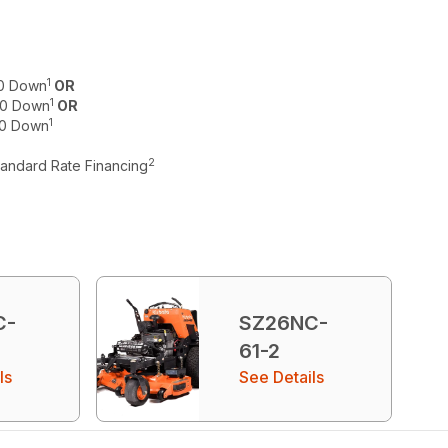
1
$0 Down
OR
1
 $0 Down
OR
1
$0 Down
2
tandard Rate Financing
C-
SZ26NC-
61-2
ls
See Details