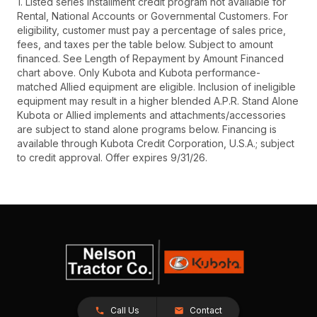
1. Listed series installment credit program not available for
Rental, National Accounts or Governmental Customers. For
eligibility, customer must pay a percentage of sales price,
fees, and taxes per the table below. Subject to amount
financed. See Length of Repayment by Amount Financed
chart above. Only Kubota and Kubota performance-
matched Allied equipment are eligible. Inclusion of ineligible
equipment may result in a higher blended A.P.R. Stand Alone
Kubota or Allied implements and attachments/accessories
are subject to stand alone programs below. Financing is
available through Kubota Credit Corporation, U.S.A.; subject
to credit approval. Offer expires 9/31/26.
Call Us
Contact