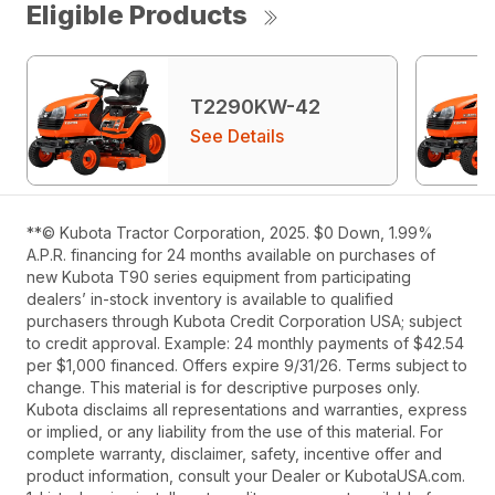
Eligible Products
T2290KW-42
See Details
**© Kubota Tractor Corporation, 2025. $0 Down, 1.99%
A.P.R. financing for 24 months available on purchases of
new Kubota T90 series equipment from participating
dealers’ in-stock inventory is available to qualified
purchasers through Kubota Credit Corporation USA; subject
to credit approval. Example: 24 monthly payments of $42.54
per $1,000 financed. Offers expire 9/31/26. Terms subject to
change. This material is for descriptive purposes only.
Kubota disclaims all representations and warranties, express
or implied, or any liability from the use of this material. For
complete warranty, disclaimer, safety, incentive offer and
product information, consult your Dealer or KubotaUSA.com.