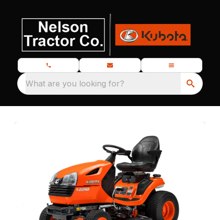
What are you looking for?