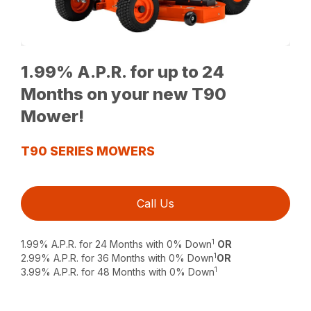
1.99% A.P.R. for up to 24
Months on your new T90
Mower!
T90 SERIES MOWERS
Call Us
1
1.99% A.P.R. for 24 Months with 0% Down
OR
1
2.99% A.P.R. for 36 Months with 0% Down
OR
1
3.99% A.P.R. for 48 Months with 0% Down