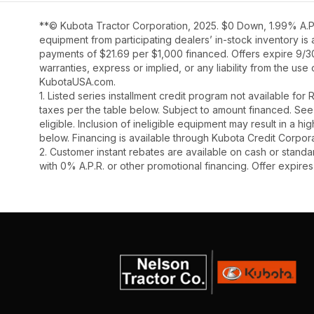
**© Kubota Tractor Corporation, 2025. $0 Down, 1.99% A.P.
equipment from participating dealers’ in-stock inventory is
payments of $21.69 per $1,000 financed. Offers expire 9/30/
warranties, express or implied, or any liability from the use
KubotaUSA.com.
1. Listed series installment credit program not available fo
taxes per the table below. Subject to amount financed. 
eligible. Inclusion of ineligible equipment may result in a
below. Financing is available through Kubota Credit Corporat
2. Customer instant rebates are available on cash or stand
with 0% A.P.R. or other promotional financing. Offer expire