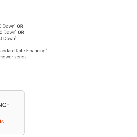
1
$0 Down
OR
1
 $0 Down
OR
1
$0 Down
2
tandard Rate Financing
mower series.
NC-
ls