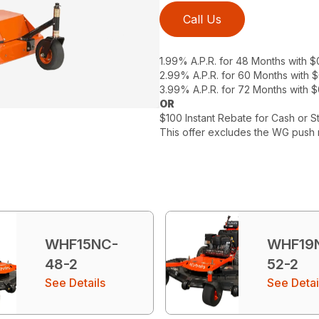
Call Us
1.99% A.P.R. for 48 Months with 
2.99% A.P.R. for 60 Months with
3.99% A.P.R. for 72 Months with 
OR
$100 Instant Rebate for Cash or S
This offer excludes the WG push 
WHF15NC-
WHF19
48-2
52-2
See Details
See Detai