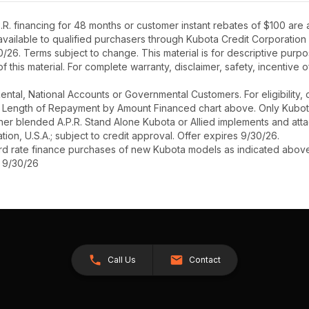
R. financing for 48 months or customer instant rebates of $100 are
 available to qualified purchasers through Kubota Credit Corporation
26. Terms subject to change. This material is for descriptive purpo
 of this material. For complete warranty, disclaimer, safety, incentive
r Rental, National Accounts or Governmental Customers. For eligibilit
See Length of Repayment by Amount Financed chart above. Only Kub
 higher blended A.P.R. Stand Alone Kubota or Allied implements and a
ion, U.S.A.; subject to credit approval. Offer expires 9/30/26.
ard rate finance purchases of new Kubota models as indicated above f
s 9/30/26
Call Us
Contact