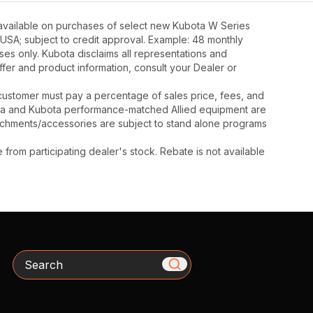
 available on purchases of select new Kubota W Series
 USA; subject to credit approval. Example: 48 monthly
ses only. Kubota disclaims all representations and
 offer and product information, consult your Dealer or
y, customer must pay a percentage of sales price, fees, and
ota and Kubota performance-matched Allied equipment are
ttachments/accessories are subject to stand alone programs
rom participating dealer's stock. Rebate is not available
Search