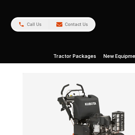
Call Us
Contact Us
Tractor Packages
New Equipme