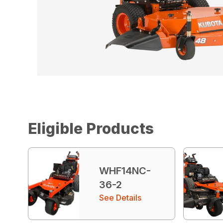
Eligible Products
WHF14NC-
36-2
See Details