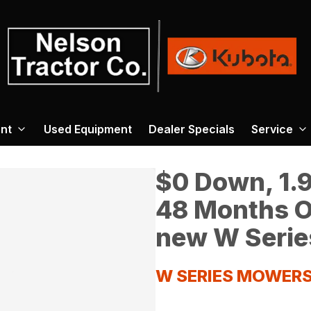
nt
Used Equipment
Dealer Specials
Service
$0 Down, 1.9
48 Months O
new W Serie
W SERIES MOWER