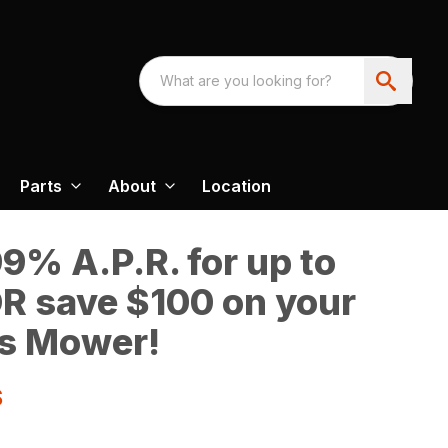
Parts
About
Location
9% A.P.R. for up to
R save $100 on your
s Mower!
S