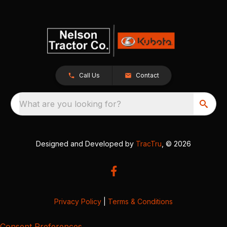
Call Us
Contact
What are you looking for?
Designed and Developed by
TracTru
, © 2026
Privacy Policy
|
Terms & Conditions
Consent Preferences