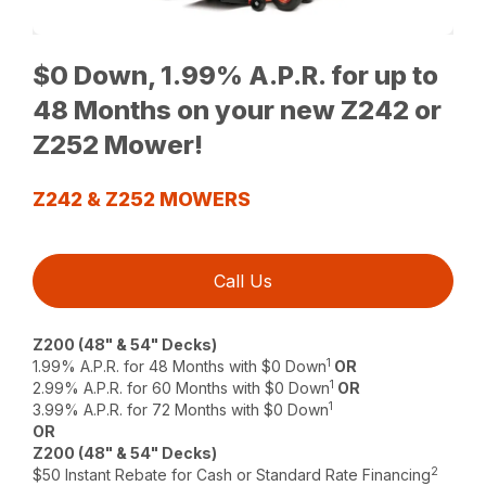
$0 Down, 1.99% A.P.R. for up to
48 Months on your new Z242 or
Z252 Mower!
Z242 & Z252 MOWERS
Call Us
Z200 (48" & 54" Decks)
1
1.99% A.P.R. for 48 Months with $0 Down
OR
1
2.99% A.P.R. for 60 Months with $0 Down
OR
1
3.99% A.P.R. for 72 Months with $0 Down
OR
Z200 (48" & 54" Decks)
2
$50 Instant Rebate for Cash or Standard Rate Financing