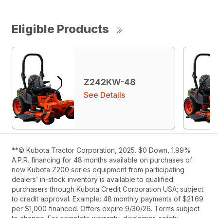
Eligible Products
Z242KW-48
See Details
**© Kubota Tractor Corporation, 2025. $0 Down, 1.99%
A.P.R. financing for 48 months available on purchases of
new Kubota Z200 series equipment from participating
dealers’ in-stock inventory is available to qualified
purchasers through Kubota Credit Corporation USA; subject
to credit approval. Example: 48 monthly payments of $21.69
per $1,000 financed. Offers expire 9/30/26. Terms subject