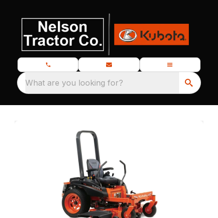
What are you looking for?