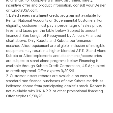
to change. For complete warranty, disclaimer, safety,
incentive offer and product information, consult your Dealer
or KubotaUSA.com.
1. Listed series installment credit program not available for
Rental, National Accounts or Governmental Customers. For
eligibility, customer must pay a percentage of sales price,
fees, and taxes per the table below. Subject to amount
financed. See Length of Repayment by Amount Financed
chart above. Only Kubota and Kubota performance-
matched Allied equipment are eligible. Inclusion of ineligible
equipment may result in a higher blended A.P.R. Stand Alone
Kubota or Allied implements and attachments/accessories
are subject to stand alone programs below. Financing is
available through Kubota Credit Corporation, U.S.A.; subject
to credit approval. Offer expires 9/30/26.
2. Customer instant rebates are available on cash or
standard rate finance purchases of new Kubota models as
indicated above from participating dealer's stock. Rebate is
not available with 0% A.P.R. or other promotional financing.
Offer expires 9/30/26