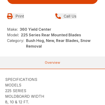
Print
Call Us
Make:
360 Yield Center
Model:
225 Series Rear Mounted Blades
Category:
Bush Hog, New, Rear Blades, Snow
Removal
Overview
SPECIFICATIONS
MODELS
225 SERIES
MOLDBOARD WIDTH
8, 10 & 12 FT.