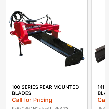
100 SERIES REAR MOUNTED
141 
BLADES
BLA
Call for Pricing
Call
PERFORMANCE FEATURES 100
PERF