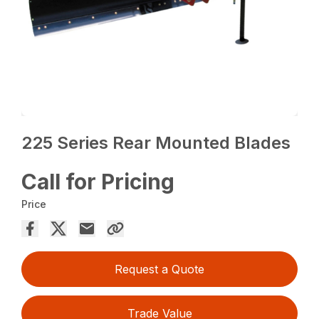
225 Series Rear Mounted Blades
Call for Pricing
Price
Request a Quote
Trade Value