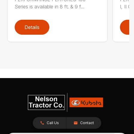
Series is available in 8 ft. & 9 f...
I, II Q
Details
D
Call Us
Contact