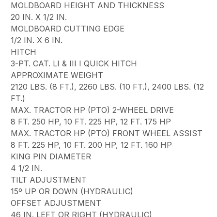
MOLDBOARD HEIGHT AND THICKNESS
20 IN. X 1/2 IN.
MOLDBOARD CUTTING EDGE
1/2 IN. X 6 IN.
HITCH
3-PT. CAT. LI & III I QUICK HITCH
APPROXIMATE WEIGHT
2120 LBS. (8 FT.), 2260 LBS. (10 FT.), 2400 LBS. (12
FT.)
MAX. TRACTOR HP (PTO) 2-WHEEL DRIVE
8 FT. 250 HP, 10 FT. 225 HP, 12 FT. 175 HP
MAX. TRACTOR HP (PTO) FRONT WHEEL ASSIST
8 FT. 225 HP, 10 FT. 200 HP, 12 FT. 160 HP
KING PIN DIAMETER
4 1/2 IN.
TILT ADJUSTMENT
15º UP OR DOWN (HYDRAULIC)
OFFSET ADJUSTMENT
46 IN. LEFT OR RIGHT (HYDRAULIC)