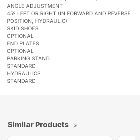
ANGLE ADJUSTMENT
45º LEFT OR RIGHT (IN FORWARD AND REVERSE
POSITION, HYDRAULIC)
SKID SHOES
OPTIONAL
END PLATES
OPTIONAL
PARKING STAND
STANDARD
HYDRAULICS
STANDARD
Similar Products