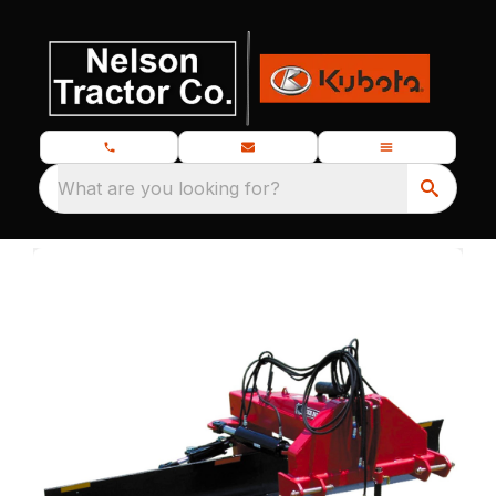
What are you looking for?