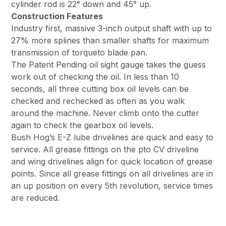
cylinder rod is 22° down and 45° up.
Construction Features
Industry first, massive 3-inch output shaft with up to
27% more splines than smaller shafts for maximum
transmission of torqueto blade pan.
The Patent Pending oil sight gauge takes the guess
work out of checking the oil. In less than 10
seconds, all three cutting box oil levels can be
checked and rechecked as often as you walk
around the machine. Never climb onto the cutter
again to check the gearbox oil levels.
Bush Hog’s E-Z lube drivelines are quick and easy to
service. All grease fittings on the pto CV driveline
and wing drivelines align for quick location of grease
points. Since all grease fittings on all drivelines are in
an up position on every 5th revolution, service times
are reduced.