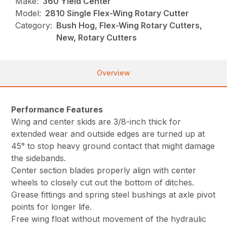
Make:
360 Yield Center
Model:
2810 Single Flex-Wing Rotary Cutter
Category:
Bush Hog, Flex-Wing Rotary Cutters,
New, Rotary Cutters
Overview
Performance Features
Wing and center skids are 3/8-inch thick for
extended wear and outside edges are turned up at
45° to stop heavy ground contact that might damage
the sidebands.
Center section blades properly align with center
wheels to closely cut out the bottom of ditches.
Grease fittings and spring steel bushings at axle pivot
points for longer life.
Free wing float without movement of the hydraulic