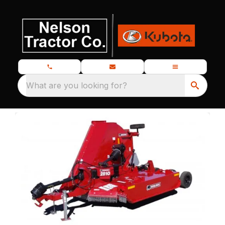
What are you looking for?