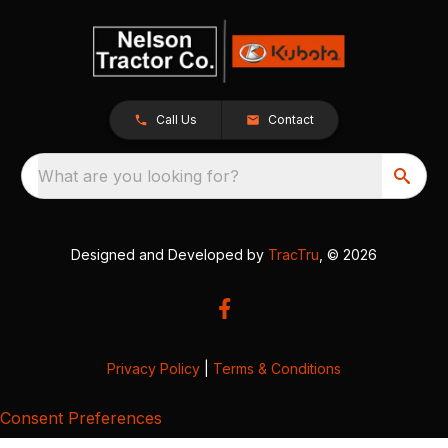
Call Us
Contact
What are you looking for?
Designed and Developed by
TracTru
, © 2026
Privacy Policy
|
Terms & Conditions
Consent Preferences