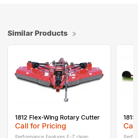
Similar Products
1812 Flex-Wing Rotary Cutter
1815
Call for Pricing
Call
Performance Features E-Z clean
Perfor