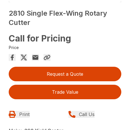
2810 Single Flex-Wing Rotary
Cutter
Call for Pricing
Price
Request a Quote
Trade Value
Print
Call Us