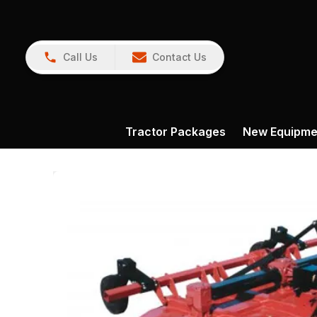
Call Us
Contact Us
Tractor Packages
New Equipme