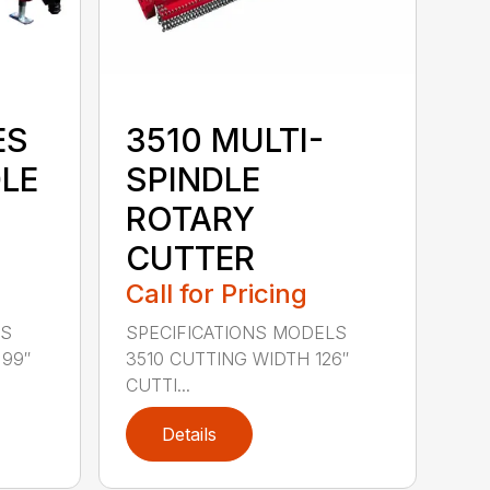
ES
3510 MULTI-
DLE
SPINDLE
ROTARY
CUTTER
Call for Pricing
LS
SPECIFICATIONS MODELS
 99″
3510 CUTTING WIDTH 126″
CUTTI...
Details