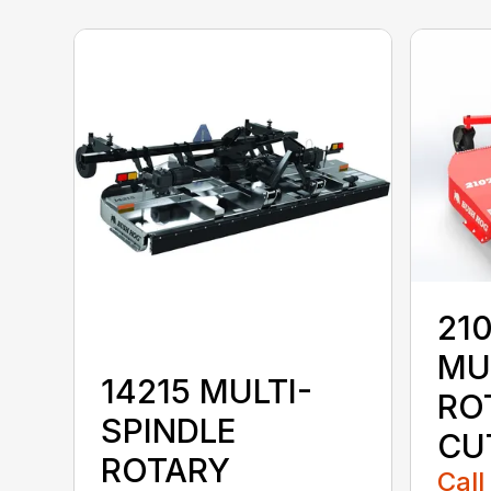
210
MU
14215 MULTI-
RO
SPINDLE
CU
ROTARY
Call