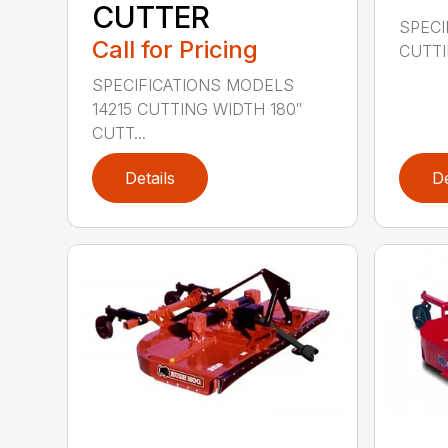
CUTTER
SPECI
Call for Pricing
CUTTIN
SPECIFICATIONS MODELS
14215 CUTTING WIDTH 180″
CUTT...
Details
De