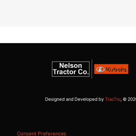
Designed and Developed by
TracTru
, © 20
Consent Preferences