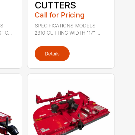
CUTTERS
Call for Pricing
LS
SPECIFICATIONS MODELS
 C...
2310 CUTTING WIDTH 117″ ...
Details