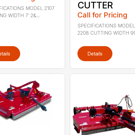
CUTTER
FICATIONS MODEL 2107
Call for Pricing
G WIDTH 7′ 2&...
SPECIFICATIONS MODE
2208 CUTTING WIDTH 99″
tails
Details