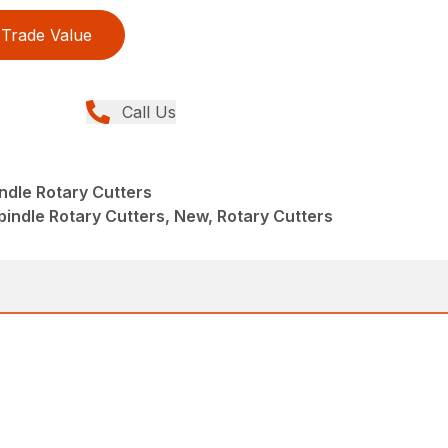
Trade Value
Call Us
indle Rotary Cutters
pindle Rotary Cutters, New, Rotary Cutters