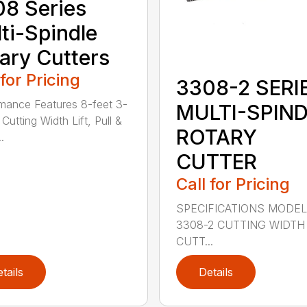
8 Series
ti-Spindle
ary Cutters
 for Pricing
3308-2 SERI
mance Features 8-feet 3-
MULTI-SPIN
Cutting Width Lift, Pull &
ROTARY
.
CUTTER
Call for Pricing
SPECIFICATIONS MODE
3308-2 CUTTING WIDTH
CUTT...
tails
Details