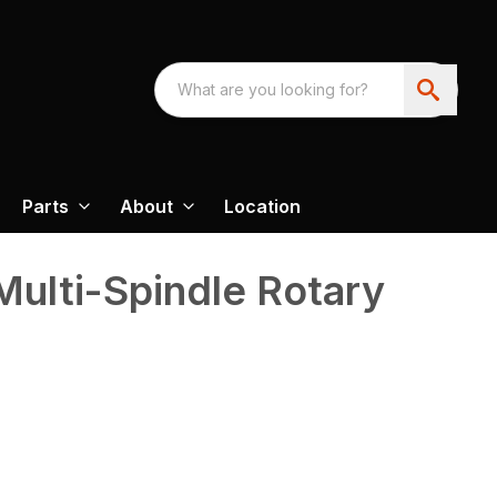
Parts
About
Location
Multi-Spindle Rotary