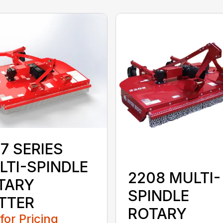
7 SERIES
LTI-SPINDLE
2208 MULTI-
TARY
SPINDLE
TTER
ROTARY
 for Pricing