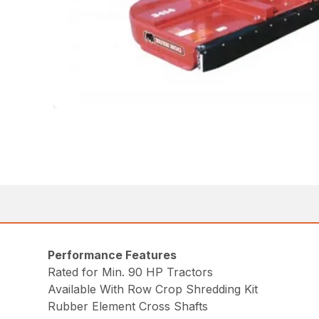
Performance Features
Rated for Min. 90 HP Tractors
Available With Row Crop Shredding Kit
Rubber Element Cross Shafts