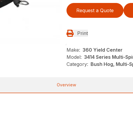
Request a Quote
Print
Make:
360 Yield Center
Model:
3414 Series Multi-Sp
Category:
Bush Hog, Multi-S
Overview