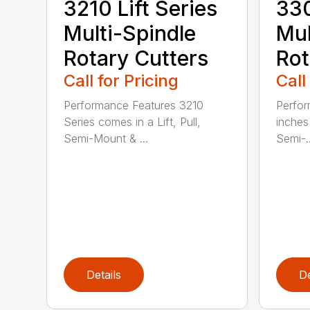
3210 Lift Series
330
Multi-Spindle
Mul
Rotary Cutters
Rot
Call for Pricing
Call
Performance Features 3210
Perfor
Series comes in a Lift, Pull,
inches 
Semi-Mount & ...
Semi-..
Details
De