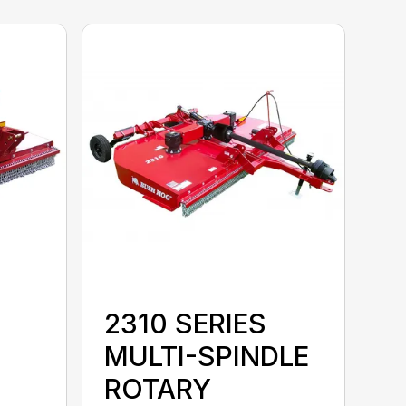
2310 SERIES
MULTI-SPINDLE
ROTARY