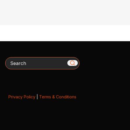
Search
Privacy Policy
|
Terms & Conditions