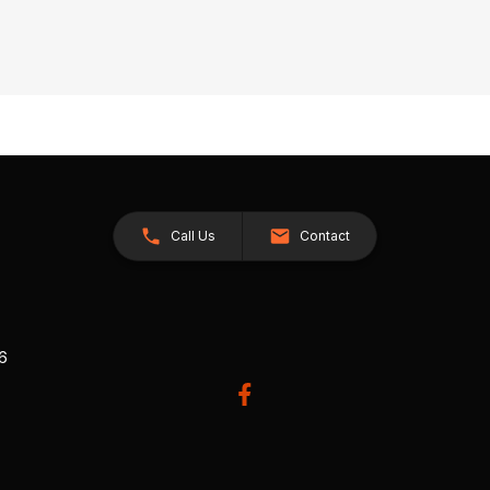
Call Us
Contact
26