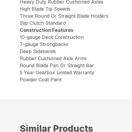
Heavy Duty Rubber Cushioned Axles
High Blade Tip Speeds
Three Round Or Straight Blade Holders
Slip Clutch Standard
Construction Features
10-gauge Deck Construction
7-gauge Strongbacks
Deep Sidebands
Rubber Cushioned Axle Arms
Round Blade Pan Or Straight Bar
5 Year Gearbox Limited Warranty
Powder Coat Paint
Similar Products