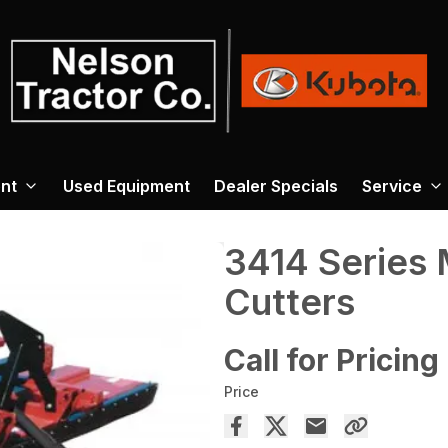
nt
Used Equipment
Dealer Specials
Service
3414 Series 
Cutters
Call for Pricing
Price