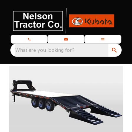
What are you looking for?