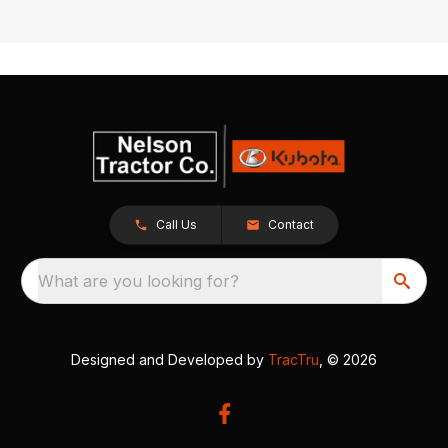
Call Us
Contact
What are you looking for?
Designed and Developed by
TracTru
, © 2026