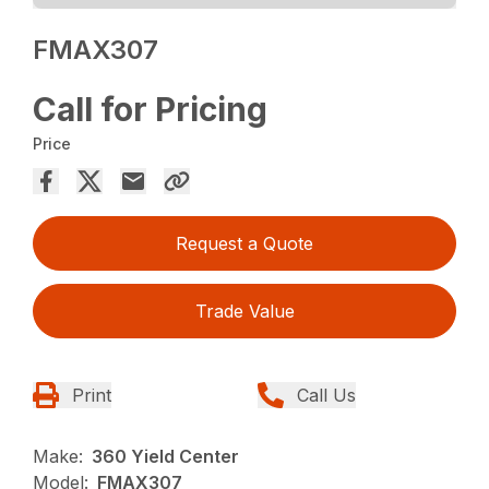
FMAX307
Call for Pricing
Price
Request a Quote
Trade Value
Print
Call Us
Make:
360 Yield Center
Model:
FMAX307