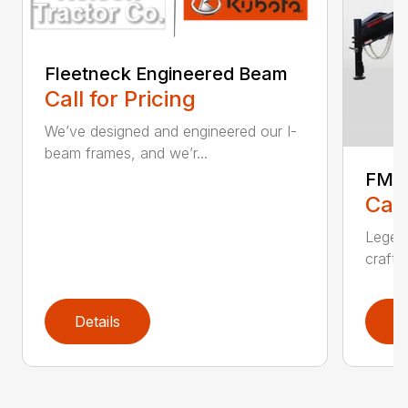
Fleetneck Engineered Beam
Call for Pricing
We’ve designed and engineered our I-
beam frames, and we’r...
FMA
Call
Legend
crafts
Details
D