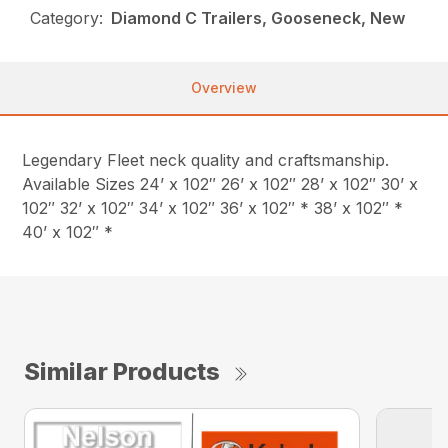
Category:
Diamond C Trailers, Gooseneck, New
Overview
Legendary Fleet neck quality and craftsmanship.
Available Sizes 24’ x 102″ 26’ x 102″ 28’ x 102″ 30’ x
102″ 32’ x 102″ 34’ x 102″ 36’ x 102″ * 38’ x 102″ *
40’ x 102″ *
Similar Products