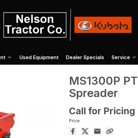
nt
Used Equipment
Dealer Specials
Service
MS1300P PT
Spreader
Call for Pricing
Price