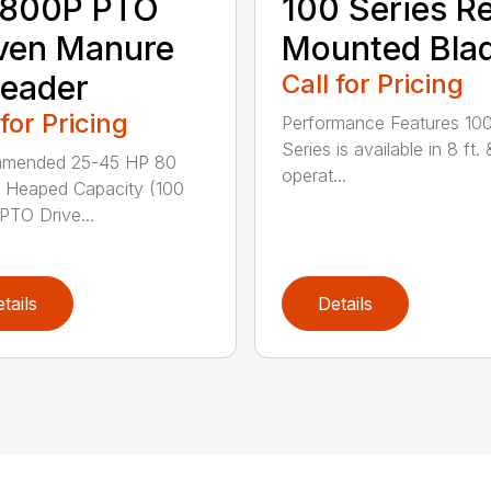
800P PTO
100 Series R
ven Manure
Mounted Bla
eader
Call for Pricing
 for Pricing
Performance Features 10
Series is available in 8 ft. 
mended 25-45 HP 80
operat...
 Heaped Capacity (100
 PTO Drive...
tails
Details