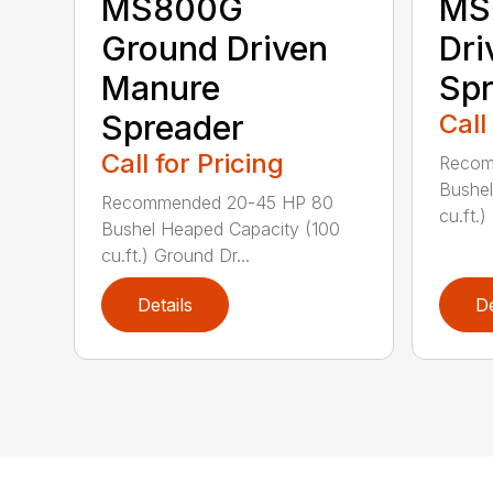
MS800G
MS
Ground Driven
Dri
Manure
Spr
Spreader
Call
Call for Pricing
Recom
Bushel
Recommended 20-45 HP 80
cu.ft.)
Bushel Heaped Capacity (100
cu.ft.) Ground Dr...
Details
De