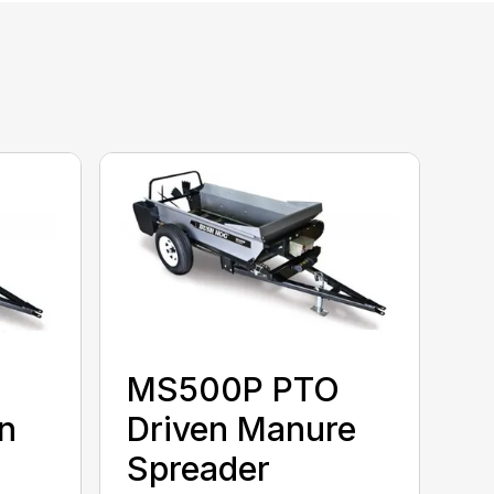
MS500P PTO
n
Driven Manure
Spreader