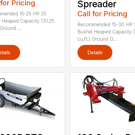
 for Pricing
Spreader
Call for Pricing
mended 15-25 HP 25
 Heaped Capacity (31.25
Recommended 15-30 HP 
 Ground ...
Bushel Heaped Capacity 
cu.ft.) Ground D...
tails
Details