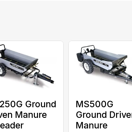
250G Ground
MS500G
ven Manure
Ground Drive
eader
Manure