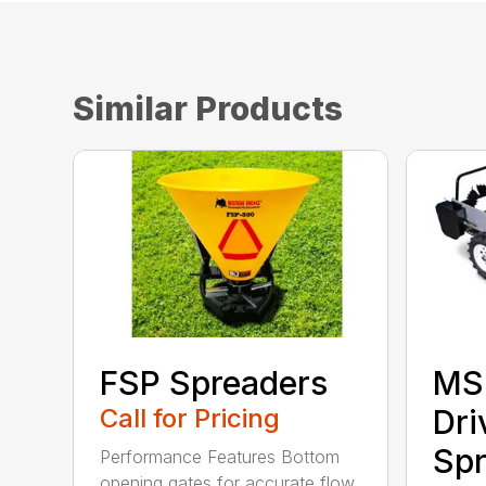
Similar Products
FSP Spreaders
MS
Call for Pricing
Dri
Spr
Performance Features Bottom
opening gates for accurate flow