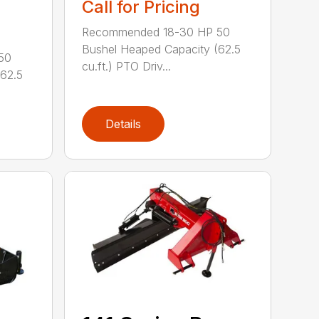
Call for Pricing
Recommended 18-30 HP 50
Bushel Heaped Capacity (62.5
50
cu.ft.) PTO Driv...
(62.5
Details