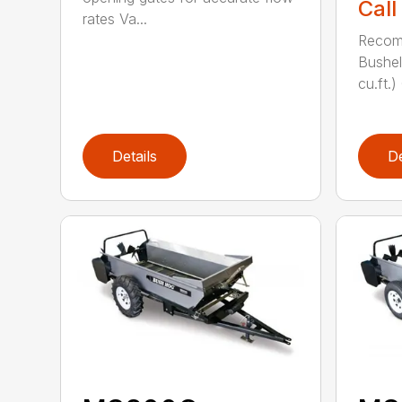
Call
rates Va...
Recom
Bushel
cu.ft.)
Details
De