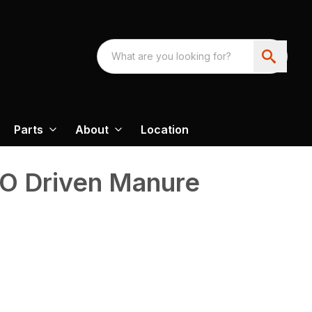
Parts
About
Location
O Driven Manure