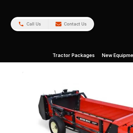
Call Us
Contact Us
Tractor Packages
New Equipme