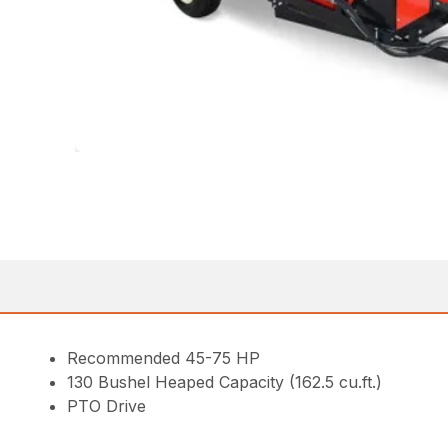
Recommended 45-75 HP
130 Bushel Heaped Capacity (162.5 cu.ft.)
PTO Drive