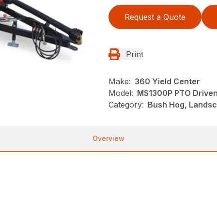
Request a Quote
Print
Make:
360 Yield Center
Model:
MS1300P PTO Driven
Category:
Bush Hog, Landsc
Overview