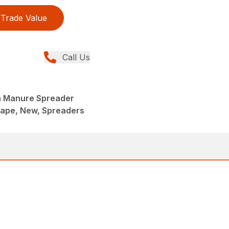
Trade Value
Call Us
 Manure Spreader
ape, New, Spreaders