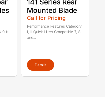
ear
141 Series Rear
des
Mounted Blade
Call for Pricing
0
Performance Features Category
& 9 ft.
I, II Quick Hitch Compatible 7, 8,
and...
Details