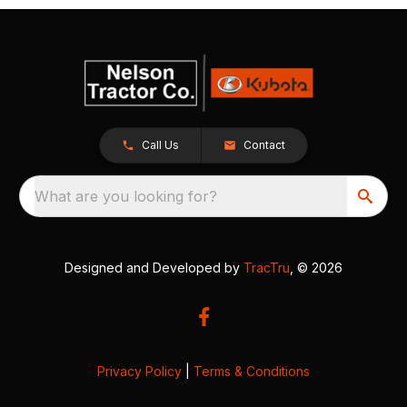
Call Us
Contact
What are you looking for?
Designed and Developed by
TracTru
, © 2026
Privacy Policy
|
Terms & Conditions