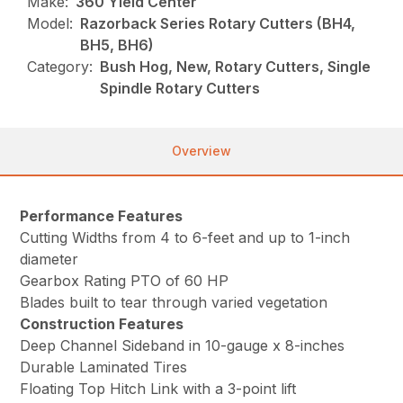
Make:
360 Yield Center
Model:
Razorback Series Rotary Cutters (BH4,
BH5, BH6)
Category:
Bush Hog, New, Rotary Cutters, Single
Spindle Rotary Cutters
Overview
Performance Features
Cutting Widths from 4 to 6-feet and up to 1-inch
diameter
Gearbox Rating PTO of 60 HP
Blades built to tear through varied vegetation
Construction Features
Deep Channel Sideband in 10-gauge x 8-inches
Durable Laminated Tires
Floating Top Hitch Link with a 3-point lift