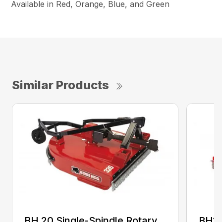
Available in Red, Orange, Blue, and Green
Similar Products
BH 20 Single-Spindle Rotary
BH10