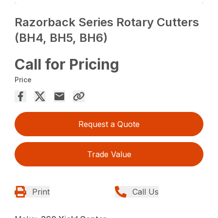
Razorback Series Rotary Cutters
(BH4, BH5, BH6)
Call for Pricing
Price
Request a Quote
Trade Value
Print
Call Us