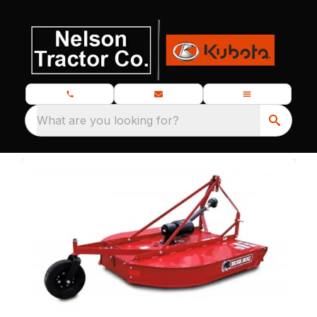
What are you looking for?