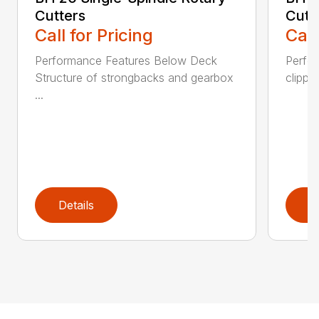
Cutters
Cutt
Call for Pricing
Call
Performance Features Below Deck
Perfor
Structure of strongbacks and gearbox
clippi
...
Details
D