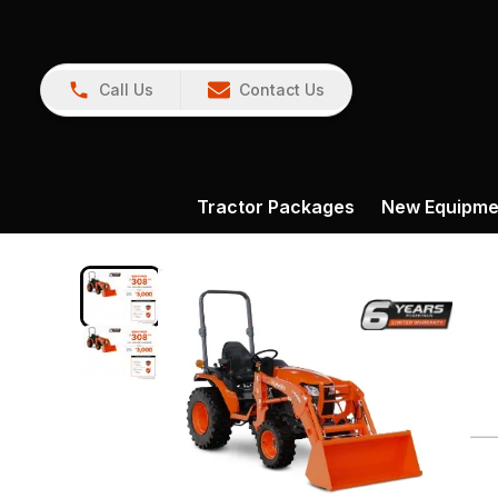
Call Us
Contact Us
Tractor Packages
New Equipme