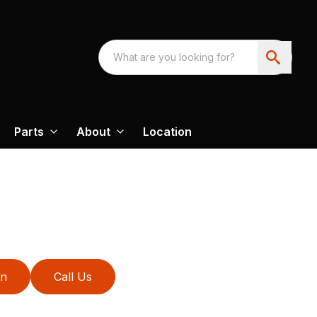
Parts
About
Location
on
Call Us