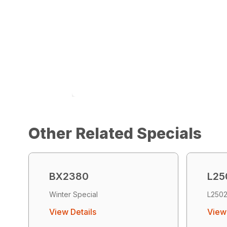
Other Related Specials
BX2380
L25
Winter Special
L2502
View Details
View 