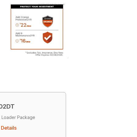
02DT
 Loader Package
Details