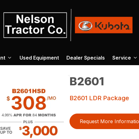
nt
Used Equipment
Dealer Specials
Service
B2601
B2601 LDR Package
Request More Informati