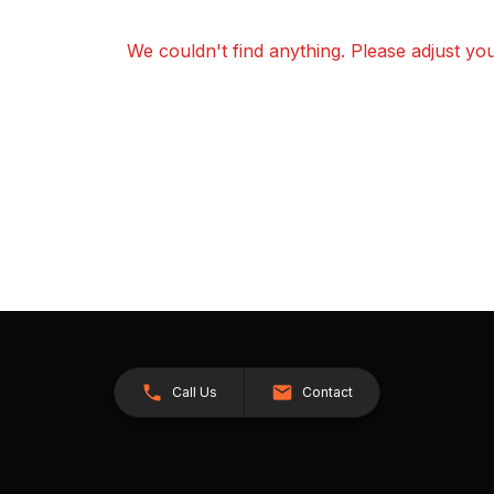
We couldn't find anything. Please adjust your
Call Us
Contact