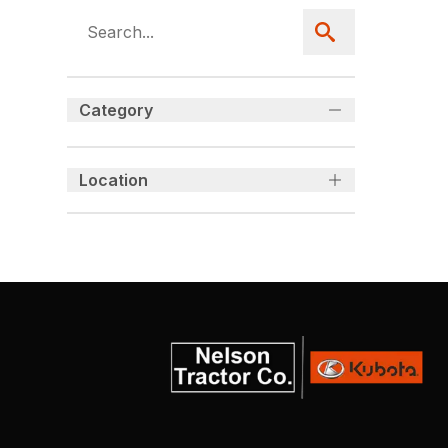
Category
Location