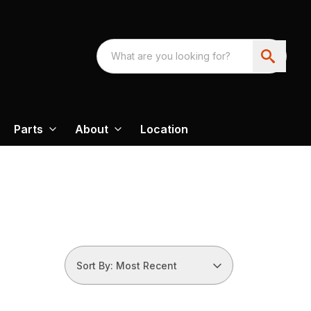
Parts
About
Location
Sort By: Most Recent