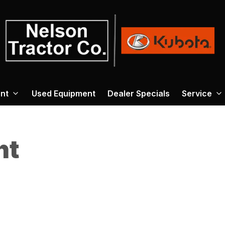
nt
Used Equipment
Dealer Specials
Service
nt