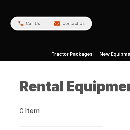
Call Us
Contact Us
Tractor Packages
New Equipme
Rental Equipme
0
Item