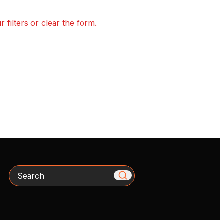
 filters or clear the form.
Search