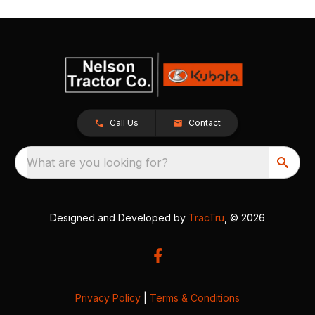
Call Us
Contact
What are you looking for?
Designed and Developed by
TracTru
, © 2026
Privacy Policy
|
Terms & Conditions