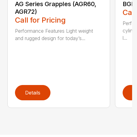
AG Series Grapples (AGR60,
BGR 
AGR72)
Call
Call for Pricing
Perfo
cylind
Performance Features Light weight
l...
and rugged design for today’s...
Details
D