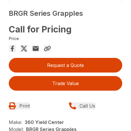
BRGR Series Grapples
Call for Pricing
Price
Request a Quote
Trade Value
Print
Call Us
Make:
360 Yield Center
Model:
BRGR Series Grapples