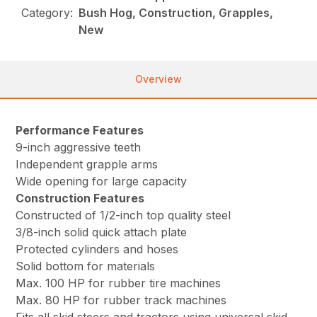
Category:
Bush Hog, Construction, Grapples,
New
Overview
Performance Features
9-inch aggressive teeth
Independent grapple arms
Wide opening for large capacity
Construction Features
Constructed of 1/2-inch top quality steel
3/8-inch solid quick attach plate
Protected cylinders and hoses
Solid bottom for materials
Max. 100 HP for rubber tire machines
Max. 80 HP for rubber track machines