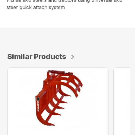
Fits all skid steers and tractors using universal skid
steer quick attach system
Similar Products