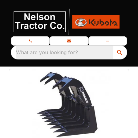
What are you looking for?