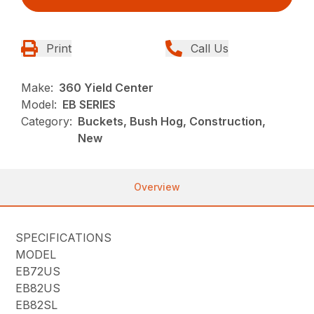
Print
Call Us
Make:
360 Yield Center
Model:
EB SERIES
Category:
Buckets, Bush Hog, Construction,
New
Overview
SPECIFICATIONS
MODEL
EB72US
EB82US
EB82SL