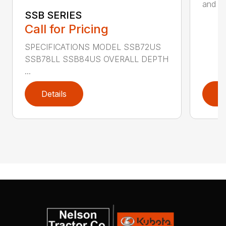
and ru
SSB SERIES
Call for Pricing
SPECIFICATIONS MODEL SSB72US
SSB78LL SSB84US OVERALL DEPTH
...
Details
D