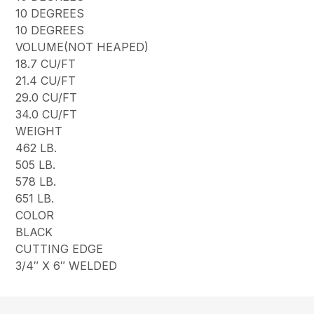
10 DEGREES
10 DEGREES
VOLUME(NOT HEAPED)
18.7 CU/FT
21.4 CU/FT
29.0 CU/FT
34.0 CU/FT
WEIGHT
462 LB.
505 LB.
578 LB.
651 LB.
COLOR
BLACK
CUTTING EDGE
3/4″ X 6″ WELDED