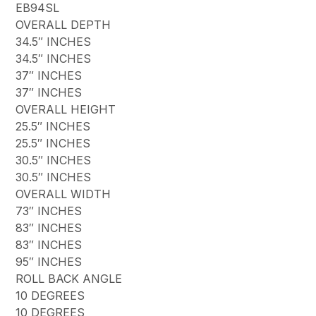
EB94SL
OVERALL DEPTH
34.5″ INCHES
34.5″ INCHES
37″ INCHES
37″ INCHES
OVERALL HEIGHT
25.5″ INCHES
25.5″ INCHES
30.5″ INCHES
30.5″ INCHES
OVERALL WIDTH
73″ INCHES
83″ INCHES
83″ INCHES
95″ INCHES
ROLL BACK ANGLE
10 DEGREES
10 DEGREES