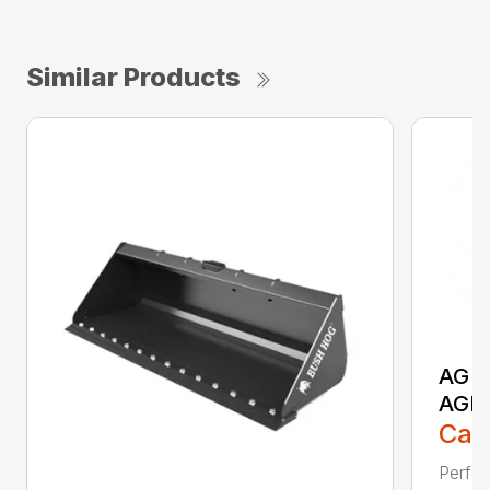
Similar Products
AG S
AGR
Call
Perfor