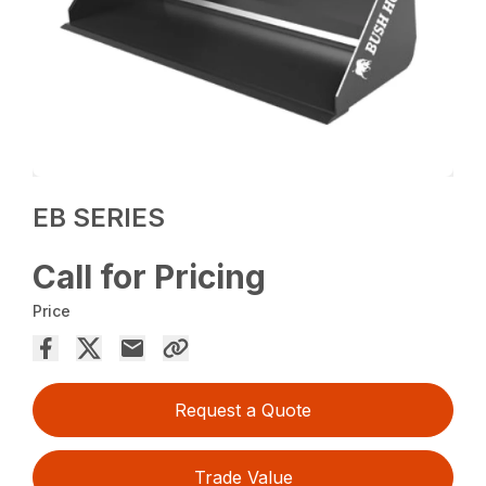
EB SERIES
Call for Pricing
Price
Request a Quote
Trade Value