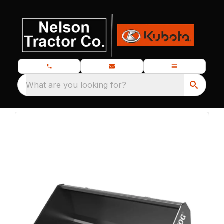
What are you looking for?