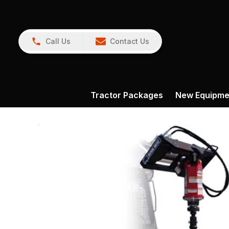
Call Us
Contact Us
Tractor Packages
New Equipme