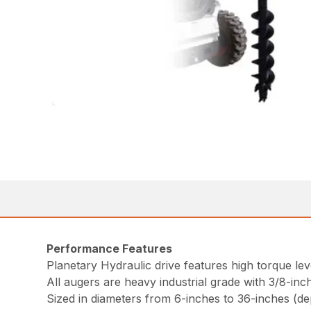
Performance Features
Planetary Hydraulic drive features high torque le
All augers are heavy industrial grade with 3/8-inch 
Sized in diameters from 6-inches to 36-inches (d