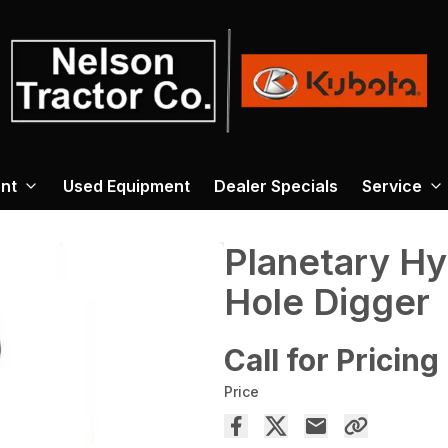
nt
Used Equipment
Dealer Specials
Service
Planetary Hy
Hole Digger
Call for Pricing
Price