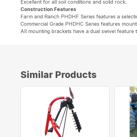
Excellent for all soil conditions and solid rock.
Construction Features
Farm and Ranch PHDHF Series features a selection
Commercial Grade PHDHC Series features mounting
All mounting brackets have a dual swivel feature t
Similar Products