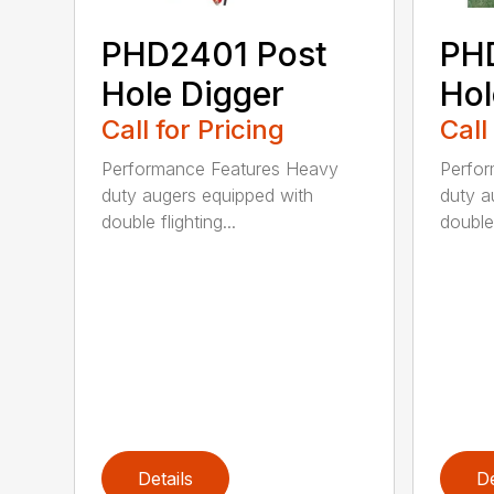
PHD2401 Post
PH
Hole Digger
Hol
Call for Pricing
Call
Performance Features Heavy
Perfo
duty augers equipped with
duty a
double flighting...
double 
Details
De