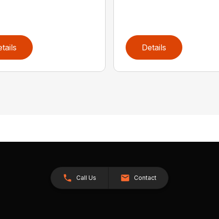
tails
Details
Call Us
Contact