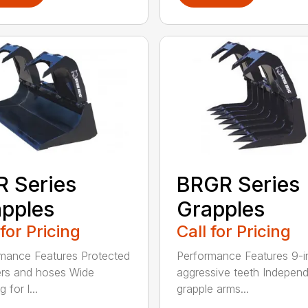
 Series
BRGR Series
pples
Grapples
 for Pricing
Call for Pricing
mance Features Protected
Performance Features 9-i
ers and hoses Wide
aggressive teeth Indepen
 for l...
grapple arms...