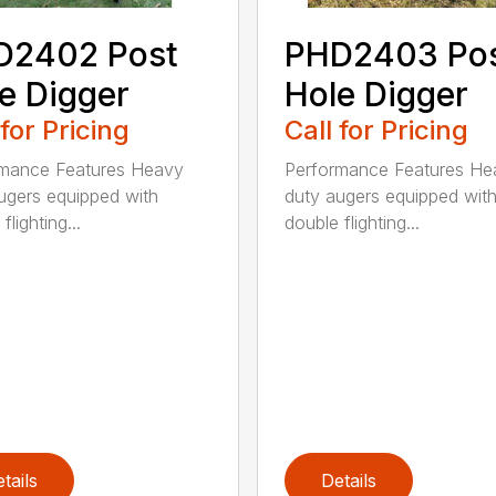
D2402 Post
PHD2403 Po
e Digger
Hole Digger
 for Pricing
Call for Pricing
rmance Features Heavy
Performance Features He
ugers equipped with
duty augers equipped wit
flighting...
double flighting...
tails
Details