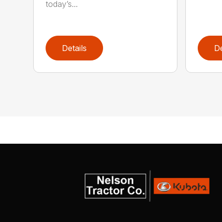
today’s...
Details
De