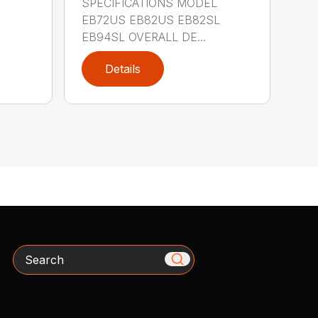
SPECIFICATIONS MODEL
EB72US EB82US EB82SL
EB94SL OVERALL DE...
Details
Search