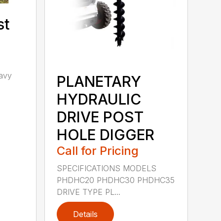
st
avy
PLANETARY
h
HYDRAULIC
DRIVE POST
HOLE DIGGER
Call for Pricing
SPECIFICATIONS MODELS
PHDHC20 PHDHC30 PHDHC35
DRIVE TYPE PL...
Details