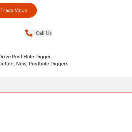
Trade Value
Call Us
Drive Post Hole Digger
ction, New, Posthole Diggers