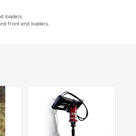
d loaders.
nd front end loaders.