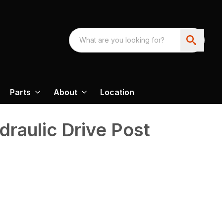
Parts
About
Location
draulic Drive Post