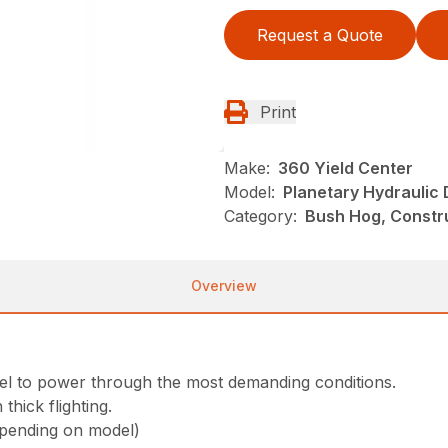
Request a Quote
Print
Make:
360 Yield Center
Model:
Planetary Hydraulic 
Category:
Bush Hog, Constru
Overview
vel to power through the most demanding conditions.
thick flighting.
epending on model)