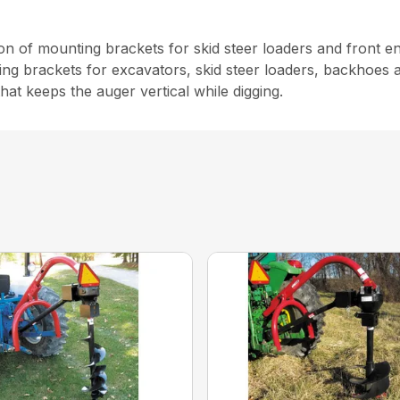
 of mounting brackets for skid steer loaders and front en
 brackets for excavators, skid steer loaders, backhoes a
hat keeps the auger vertical while digging.