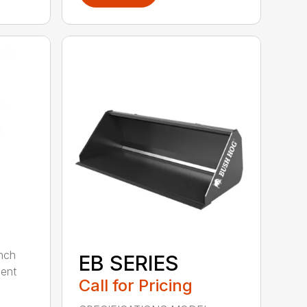
nch
EB SERIES
dent
Call for Pricing