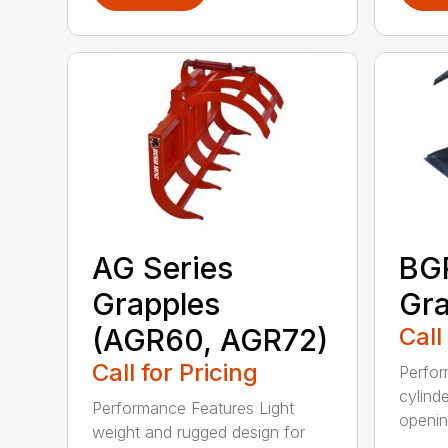
AG Series
BGR
Grapples
Gra
(AGR60, AGR72)
Call
Call for Pricing
Perfor
cylind
Performance Features Light
opening
weight and rugged design for